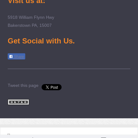
Visit us at:
5918 William Flynn Hwy
Bakerstown PA, 15007
Get Social with Us.
Share
Tweet this page
Login
Print
|
Sitemap