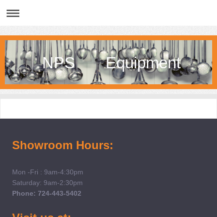
NPS Equipment
Showroom Hours:
Mon -Fri : 9am-4:30pm
Saturday: 9am-2:30pm
Phone: 724-443-5402